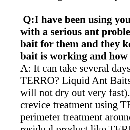
Q:I have been using yo
with a serious ant probl
bait for them and they k
bait is working and how 
A: It can take several days
TERRO? Liquid Ant Baits 
will not dry out very fast
crevice treatment using 
perimeter treatment around
residual product like T