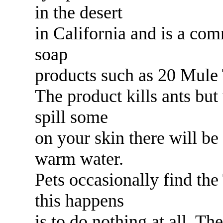
in the desert
in California and is a com
soap
products such as 20 Mule
The product kills ants but
spill some
on your skin there will be
warm water.
Pets occasionally find the
this happens
is to do nothing at all. Th