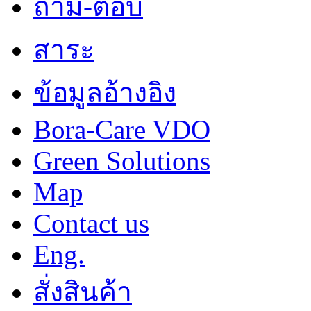
ถาม-ตอบ
สาระ
ข้อมูลอ้างอิง
Bora-Care VDO
Green Solutions
Map
Contact us
Eng.
สั่งสินค้า