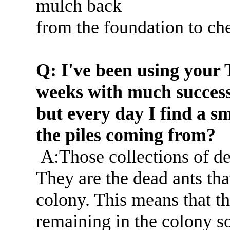
mulch back
from the foundation to che
Q: I've been using your 
weeks with much success
but every day I find a sm
the piles coming from?
A:Those collections of de
They are the dead ants th
colony. This means that the
remaining in the colony so