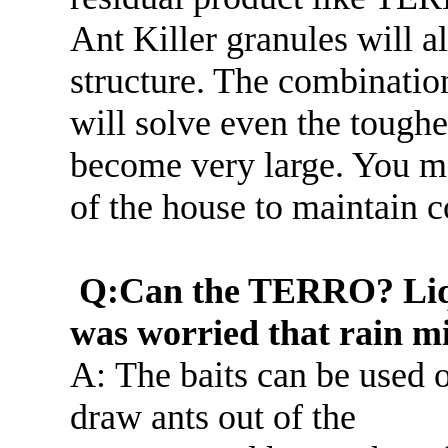
Ant Killer granules will al
structure. The combination
will solve even the toughe
become very large. You ma
of the house to maintain c
Q:Can the TERRO? Liqui
was worried that rain mi
A: The baits can be used 
draw ants out of the