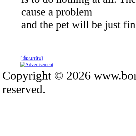
cause a problem
and the pet will be just fin
[ ย้อนกลับ]
Copyright © 2026 www.bora
reserved.