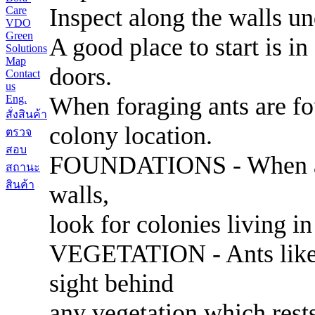
Inspect along the walls und
Care
VDO
Green
A good place to start is in
Solutions
Map
doors.
Contact
us
When foraging ants are fou
Eng.
สั่งสินค้า
colony location.
ตรวจ
สอบ
FOUNDATIONS - When ants
สถานะ
สินค้า
walls,
look for colonies living in
VEGETATION - Ants like to
sight behind
any vegetation which rests