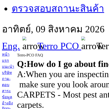
ตรวจสอบสถานะสินค้า
อาทิตย์, 09 สิงหาคม 202
Eng.
Terro PCO
Te
หน้า
Terro-PCO FAQ
แรก
Q:How do I go about find
แนะนำ
A:When you are inspecting
บริษัท
ถาม-
make sure you look aroun
ตอบ
สาระ
CARPETS - Most pest ants 
ข้อมูล
carpets.
อ้างอิง
Bora-