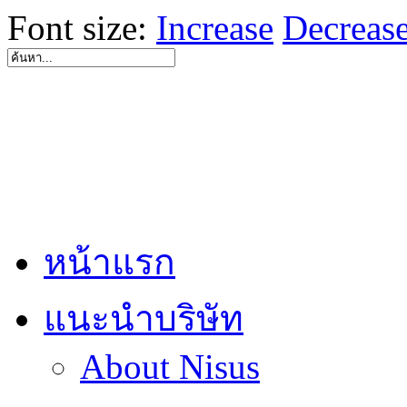
Font size:
Increase
Decreas
หน้าแรก
แนะนำบริษัท
About Nisus