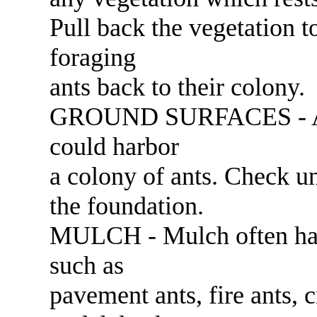
Pull back the vegetation t
foraging
ants back to their colony.
GROUND SURFACES - Any 
could harbor
a colony of ants. Check un
the foundation.
MULCH - Mulch often har
such as
pavement ants, fire ants, 