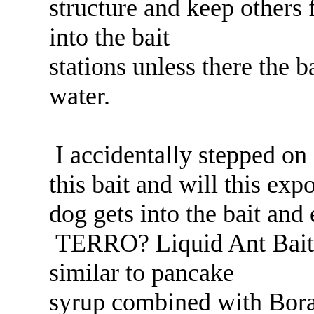
structure and keep others 
into the bait
stations unless there the b
water.
I accidentally stepped on 
this bait and will this ex
dog gets into the bait and
TERRO? Liquid Ant Bait i
similar to pancake
syrup combined with Borax